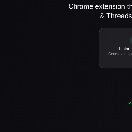
Chrome extension th
& Threads
Instant
Generate resp