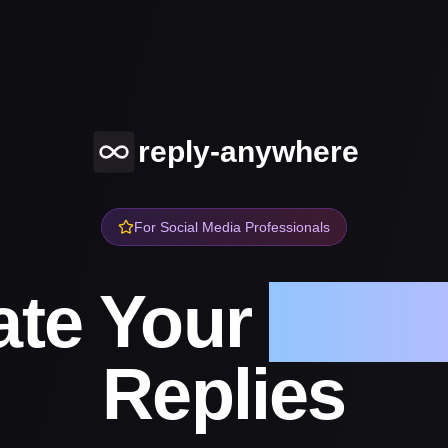
reply-anywhere
For Social Media Professionals
te Your
Socia
Replies