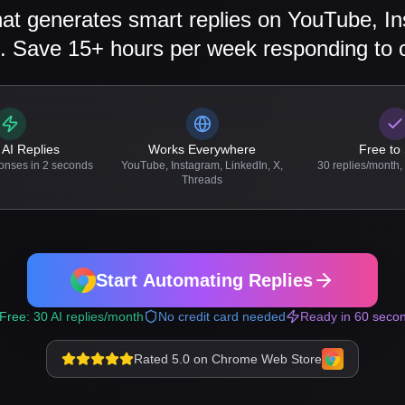
at generates smart replies on YouTube, In
. Save 15+ hours per week responding to
 AI Replies
Works Everywhere
Free to 
onses in 2 seconds
YouTube, Instagram, LinkedIn, X,
30 replies/month, 
Threads
Start Automating Replies
Free: 30 AI replies/month
No credit card needed
Ready in 60 seco
Rated 5.0 on Chrome Web Store