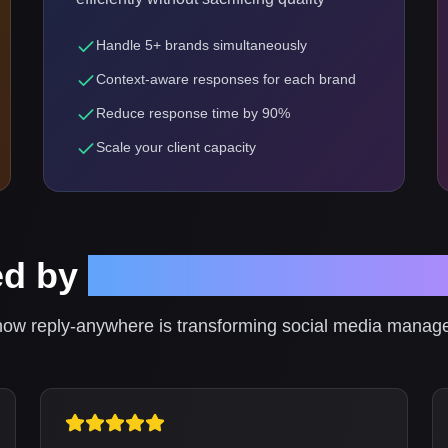
Handle 5+ brands simultaneously
Context-aware responses for each brand
Reduce response time by 90%
Scale your client capacity
ed by
Social Media Profess
ow reply-anywhere is transforming social media mana