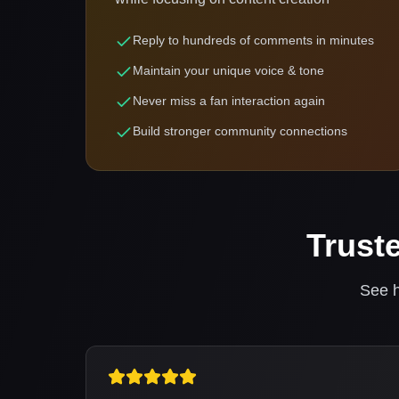
Reply to hundreds of comments in minutes
Maintain your unique voice & tone
Never miss a fan interaction again
Build stronger community connections
Trust
See h