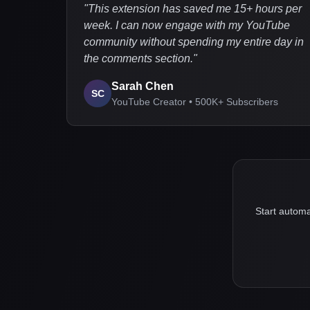
"
This extension has saved me 15+ hours per
week. I can now engage with my YouTube
community without spending my entire day in
the comments section.
"
Sarah Chen
SC
YouTube Creator • 500K+ Subscribers
Start automa