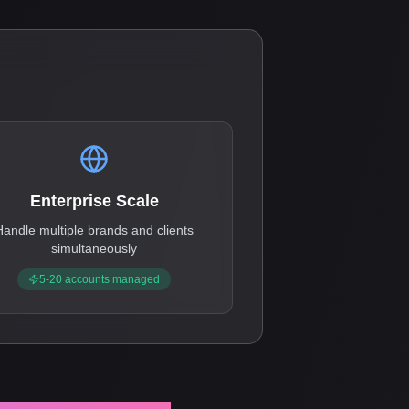
Enterprise Scale
Handle multiple brands and clients
simultaneously
5-20 accounts managed