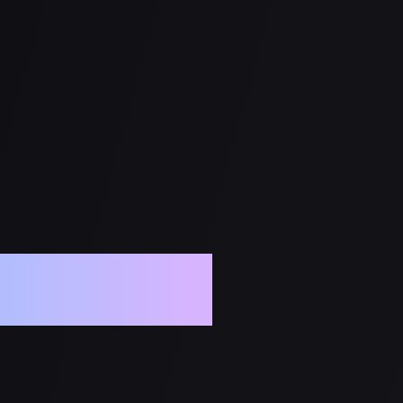
l Media