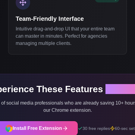
Team-Friendly Interface
Intuitive drag-and-drop UI that your entire team
can master in minutes. Perfect for agencies
managing multiple clients.
erience These Features
Right 
 of social media professionals who are already saving 10+ hour
our Chrome extension.
Install Free Extension
30 free replies
60-sec se