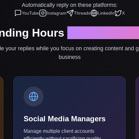
Automatically reply on these platforms:
YouTube
Instagram
Threads
LinkedIn
X
nding Hours
Replying to
le your replies while you focus on creating content and 
business
Social Media Managers
Manage multiple client accounts
efficiently without sacrificing quality