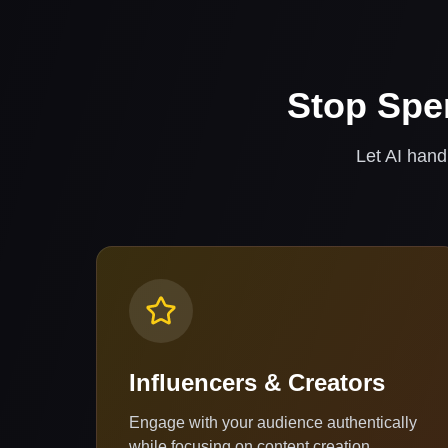
Stop Spe
Let AI hand
Influencers & Creators
Engage with your audience authentically
while focusing on content creation