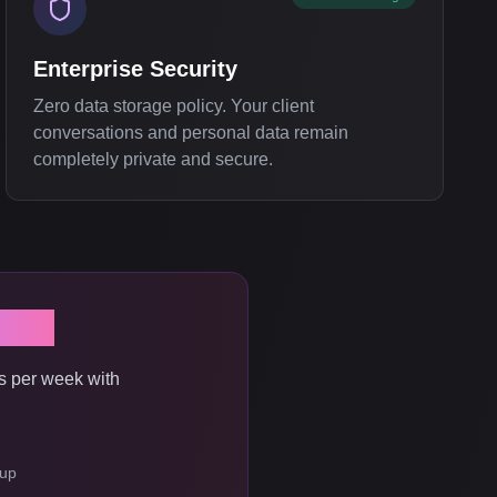
Enterprise Security
Zero data storage policy. Your client
conversations and personal data remain
completely private and secure.
Now
s per week with
tup