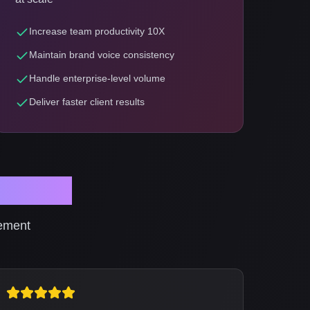
Increase team productivity 10X
Maintain brand voice consistency
Handle enterprise-level volume
Deliver faster client results
ionals
gement