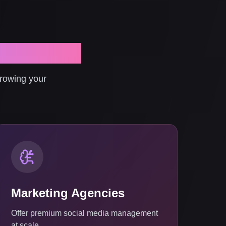
 Comments
growing your
Marketing Agencies
Offer premium social media management
at scale