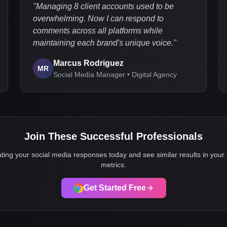
"
Managing 8 client accounts used to be
overwhelming. Now I can respond to
comments across all platforms while
maintaining each brand's unique voice.
"
Marcus Rodriguez
MR
Social Media Manager • Digital Agency
Join These Successful Professionals
ting your social media responses today and see similar results in yo
metrics.
Get Started Free