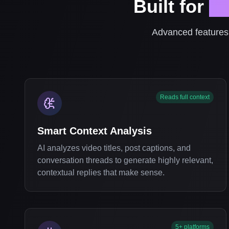
Built for
Pr
Advanced features 
Reads full context
Smart Context Analysis
AI analyzes video titles, post captions, and
conversation threads to generate highly relevant,
contextual replies that make sense.
5+ platforms