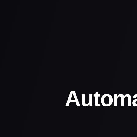
Automa