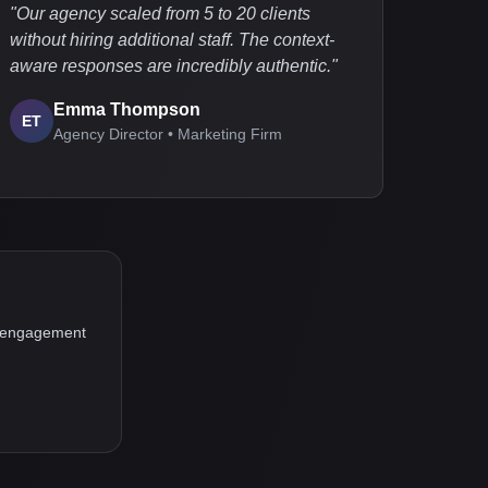
"
Our agency scaled from 5 to 20 clients
without hiring additional staff. The context-
aware responses are incredibly authentic.
"
Emma Thompson
ET
Agency Director • Marketing Firm
ur engagement