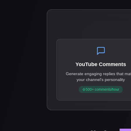
YouTube Comments
Generate engaging replies that ma
your channel's personality
500+ comments/hour