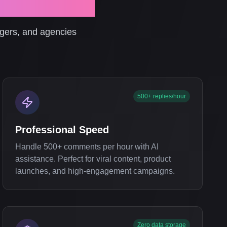
Management
agers, and agencies
500+ replies/hour
Professional Speed
Handle 500+ comments per hour with AI
assistance. Perfect for viral content, product
launches, and high-engagement campaigns.
Zero data storage