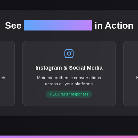
See
reply-anywhere
in Action
Instagram & Social Media
tch
Maintain authentic conversations
across all your platforms
10X faster responses