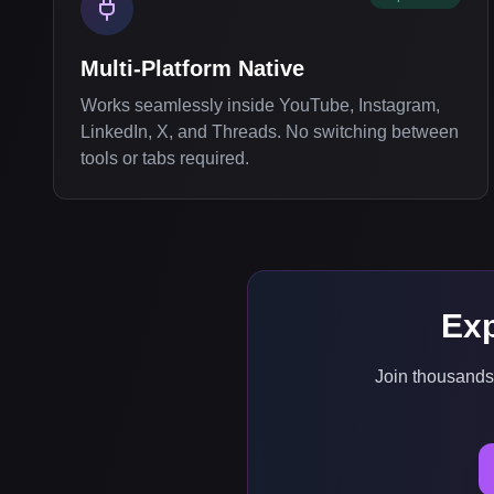
Multi-Platform Native
Works seamlessly inside YouTube, Instagram,
LinkedIn, X, and Threads. No switching between
tools or tabs required.
Exp
Join thousands