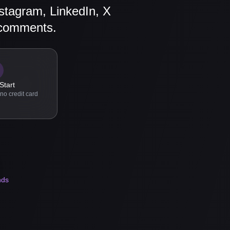
stagram, LinkedIn, X
 comments.
Start
no credit card
nds