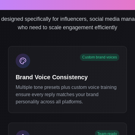
ofessional Social Media 
designed specifically for influencers, social media man
who need to scale engagement efficiently
Custom brand voices
Brand Voice Consistency
Multiple tone presets plus custom voice training
ensure every reply matches your brand
personality across all platforms.
Team-ready